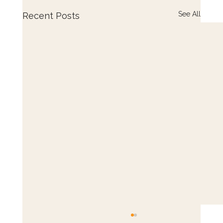
See All
Recent Posts