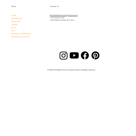
Menu
Contact Us
HOME
info@thefrenchcookingschool.com​
+33 (0)6 95 52 72 36
EXPERIENCE
Saint Hilaire du Maine, 53, France
DISCOVER
ONLINE
BLOG
FAQ
TERMS & CONDITIONS
MENTIONS LÉGALES
© 2026 The Walnut Grove Cookery School. All rights reserved.