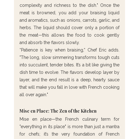
complexity and richness to the dish." Once the 
meat is browned, you add your braising liquid 
and aromatics, such as onions, carrots, garlic, and 
herbs. The liquid should cover only a portion of 
the meat—this allows the food to cook gently 
and absorb the flavors slowly.
“Patience is key when braising,” Chef Eric adds. 
"The long, slow simmering transforms tough cuts 
into succulent, tender bites. It’s a bit like giving the 
dish time to evolve. The flavors develop layer by 
layer, and the end result is a deep, hearty sauce 
that will make you fall in love with French cooking 
all over again."
Mise en Place: The Zen of the Kitchen
Mise en place—the French culinary term for 
"everything in its place" is more than just a mantra 
for chefs; it’s the very foundation of French 