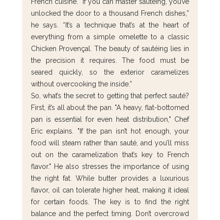
French cuisine. “If you can master sautéing, you’ve 
unlocked the door to a thousand French dishes,” 
he says. “It’s a technique that’s at the heart of 
everything from a simple omelette to a classic 
Chicken Provençal. The beauty of sautéing lies in 
the precision it requires. The food must be 
seared quickly, so the exterior caramelizes 
without overcooking the inside.”
So, what’s the secret to getting that perfect sauté? 
First, it’s all about the pan. "A heavy, flat-bottomed 
pan is essential for even heat distribution," Chef 
Eric explains. "If the pan isn’t hot enough, your 
food will steam rather than sauté, and you’ll miss 
out on the caramelization that’s key to French 
flavor." He also stresses the importance of using 
the right fat. While butter provides a luxurious 
flavor, oil can tolerate higher heat, making it ideal 
for certain foods. The key is to find the right 
balance and the perfect timing. Don’t overcrowd 