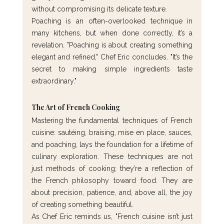
without compromising its delicate texture.
Poaching is an often-overlooked technique in 
many kitchens, but when done correctly, it’s a 
revelation. "Poaching is about creating something 
elegant and refined," Chef Eric concludes. "It’s the 
secret to making simple ingredients taste 
extraordinary."
The Art of French Cooking
Mastering the fundamental techniques of French 
cuisine: sautéing, braising, mise en place, sauces, 
and poaching, lays the foundation for a lifetime of 
culinary exploration. These techniques are not 
just methods of cooking; they’re a reflection of 
the French philosophy toward food. They are 
about precision, patience, and, above all, the joy 
of creating something beautiful.
As Chef Eric reminds us, "French cuisine isn’t just 