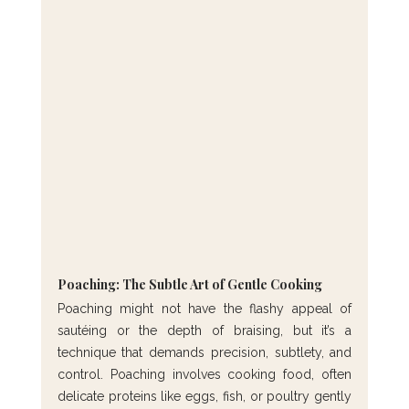
Poaching: The Subtle Art of Gentle Cooking
Poaching might not have the flashy appeal of 
sautéing or the depth of braising, but it’s a 
technique that demands precision, subtlety, and 
control. Poaching involves cooking food, often 
delicate proteins like eggs, fish, or poultry gently 