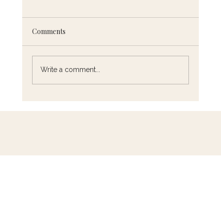
Comments
Write a comment...
Chef Eric's Must-Read French Cooking
Books