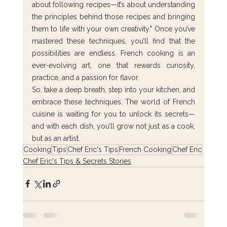
about following recipes—it’s about understanding 
the principles behind those recipes and bringing 
them to life with your own creativity." Once you’ve 
mastered these techniques, you’ll find that the 
possibilities are endless. French cooking is an 
ever-evolving art, one that rewards curiosity, 
practice, and a passion for flavor.
So, take a deep breath, step into your kitchen, and 
embrace these techniques. The world of French 
cuisine is waiting for you to unlock its secrets—
and with each dish, you’ll grow not just as a cook, 
but as an artist.
Cooking
Tips
Chef Eric's Tips
French Cooking
Chef Eric
Chef Eric's Tips & Secrets Stories