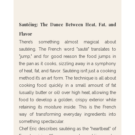
Sautéing: The Dance Between Heat, Fat, and 
Flavor
There’s something almost magical about 
sautéing. The French word "sauté" translates to 
"jump," and for good reason the food jumps in 
the pan as it cooks, sizzling away in a symphony 
of heat, fat, and flavor. Sautéing isn’t just a cooking 
method it’s an art form. The technique is all about 
cooking food quickly in a small amount of fat 
(usually butter or oil) over high heat, allowing the 
food to develop a golden, crispy exterior while 
retaining its moisture inside. This is the French 
way of transforming everyday ingredients into 
something spectacular.
Chef Eric describes sautéing as the "heartbeat" of 