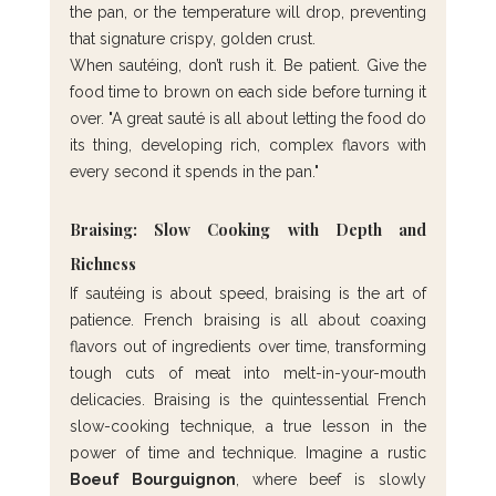
the pan, or the temperature will drop, preventing 
that signature crispy, golden crust.
When sautéing, don’t rush it. Be patient. Give the 
food time to brown on each side before turning it 
over. "A great sauté is all about letting the food do 
its thing, developing rich, complex flavors with 
every second it spends in the pan."
Braising: Slow Cooking with Depth and 
Richness
If sautéing is about speed, braising is the art of 
patience. French braising is all about coaxing 
flavors out of ingredients over time, transforming 
tough cuts of meat into melt-in-your-mouth 
delicacies. Braising is the quintessential French 
slow-cooking technique, a true lesson in the 
power of time and technique. Imagine a rustic 
Boeuf Bourguignon
, where beef is slowly 