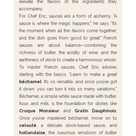
elevate the flavors of the ingredients they 
accompany.
For Chef Eric, sauces are a form of alchemy. "A 
sauce is where the magic happens," he says. "It’s 
the moment when all the flavors come together, 
and the dish goes from good to great." French 
sauces are about balance—combining the 
richness of butter, the acidity of wine, and the 
earthiness of stock to create a harmonious whole.
To master French sauces, Chef Eric advises 
starting with the basics. "Learn to make a great 
béchamel
. It’s so versatile, and once you’ve got 
it down, you can turn it into so many variations." 
Béchamel, a simple white sauce made with butter, 
flour, and milk, is the foundation for dishes like 
Croque Monsieur
 and 
Gratin Dauphinois
. 
Once you’ve mastered béchamel, move on to 
velouté
, a delicate stock-based sauce, and 
hollandaise
, the luxurious emulsion of butter 