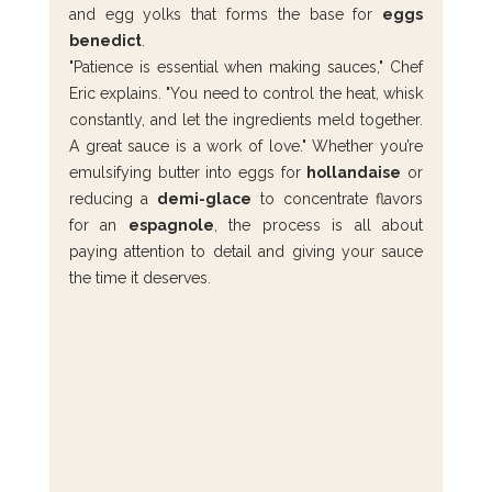
and egg yolks that forms the base for 
eggs 
benedict
.
"Patience is essential when making sauces," Chef 
Eric explains. "You need to control the heat, whisk 
constantly, and let the ingredients meld together. 
A great sauce is a work of love." Whether you’re 
emulsifying butter into eggs for 
hollandaise
 or 
reducing a 
demi-glace
 to concentrate flavors 
for an 
espagnole
, the process is all about 
paying attention to detail and giving your sauce 
the time it deserves.