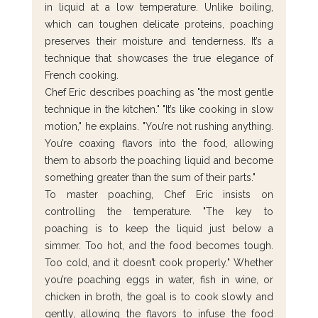
in liquid at a low temperature. Unlike boiling, 
which can toughen delicate proteins, poaching 
preserves their moisture and tenderness. It’s a 
technique that showcases the true elegance of 
French cooking.
Chef Eric describes poaching as "the most gentle 
technique in the kitchen." "It’s like cooking in slow 
motion," he explains. "You’re not rushing anything. 
You’re coaxing flavors into the food, allowing 
them to absorb the poaching liquid and become 
something greater than the sum of their parts."
To master poaching, Chef Eric insists on 
controlling the temperature. "The key to 
poaching is to keep the liquid just below a 
simmer. Too hot, and the food becomes tough. 
Too cold, and it doesn’t cook properly." Whether 
you’re poaching eggs in water, fish in wine, or 
chicken in broth, the goal is to cook slowly and 
gently, allowing the flavors to infuse the food 