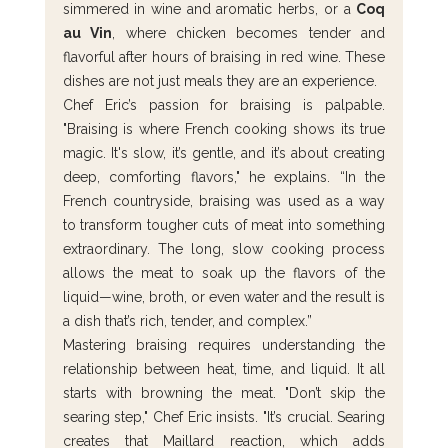
simmered in wine and aromatic herbs, or a 
Coq 
au Vin
, where chicken becomes tender and 
flavorful after hours of braising in red wine. These 
dishes are not just meals they are an experience.
Chef Eric’s passion for braising is palpable. 
"Braising is where French cooking shows its true 
magic. It's slow, it’s gentle, and it’s about creating 
deep, comforting flavors," he explains. “In the 
French countryside, braising was used as a way 
to transform tougher cuts of meat into something 
extraordinary. The long, slow cooking process 
allows the meat to soak up the flavors of the 
liquid—wine, broth, or even water and the result is 
a dish that’s rich, tender, and complex.”
Mastering braising requires understanding the 
relationship between heat, time, and liquid. It all 
starts with browning the meat. "Don’t skip the 
searing step," Chef Eric insists. "It’s crucial. Searing 
creates that Maillard reaction, which adds 