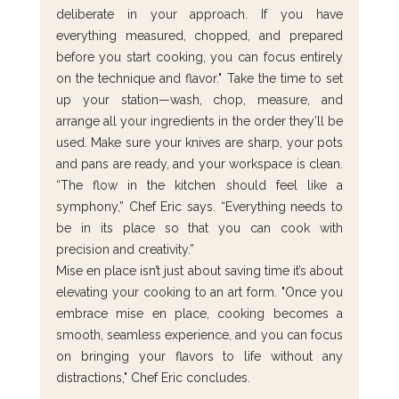
deliberate in your approach. If you have 
everything measured, chopped, and prepared 
before you start cooking, you can focus entirely 
on the technique and flavor." Take the time to set 
up your station—wash, chop, measure, and 
arrange all your ingredients in the order they’ll be 
used. Make sure your knives are sharp, your pots 
and pans are ready, and your workspace is clean. 
“The flow in the kitchen should feel like a 
symphony,” Chef Eric says. “Everything needs to 
be in its place so that you can cook with 
precision and creativity.”
Mise en place isn’t just about saving time it’s about 
elevating your cooking to an art form. "Once you 
embrace mise en place, cooking becomes a 
smooth, seamless experience, and you can focus 
on bringing your flavors to life without any 
distractions," Chef Eric concludes.