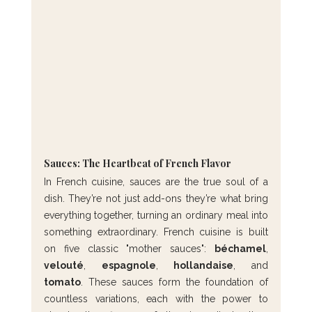
Sauces: The Heartbeat of French Flavor
In French cuisine, sauces are the true soul of a 
dish. They’re not just add-ons they’re what bring 
everything together, turning an ordinary meal into 
something extraordinary. French cuisine is built 
on five classic "mother sauces": 
béchamel
, 
velouté
, 
espagnole
, 
hollandaise
, and 
tomato
. These sauces form the foundation of 
countless variations, each with the power to 