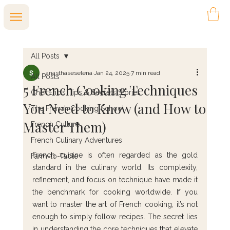
All Posts
anasthaseselena
Jan 24, 2025
7 min read
All Posts
5 French Cooking Techniques
Chef Eric's Tips & Secrets Stories
You Need to Know (and How to
The French Cooking School
Master Them)
French Culture
French Culinary Adventures
French cuisine is often regarded as the gold 
Farm-to-Table
standard in the culinary world. Its complexity, 
refinement, and focus on technique have made it 
the benchmark for cooking worldwide. If you 
want to master the art of French cooking, it’s not 
enough to simply follow recipes. The secret lies 
in understanding the core techniques that elevate 