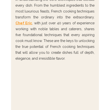
every dish. From the humblest ingredients to the 
most luxurious feasts, French cooking techniques 
transform the ordinary into the extraordinary. 
Chef Eric
, with just over 40 years of experience 
working with noble tables and caterers, shares 
five foundational techniques that every aspiring 
cook must know. These are the keys to unlocking 
the true potential of French cooking techniques 
that will allow you to create dishes full of depth, 
elegance, and irresistible flavor.