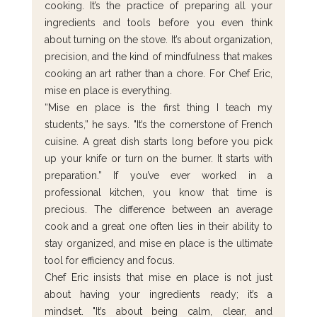
cooking. It’s the practice of preparing all your 
ingredients and tools before you even think 
about turning on the stove. It’s about organization, 
precision, and the kind of mindfulness that makes 
cooking an art rather than a chore. For Chef Eric, 
mise en place is everything.
“Mise en place is the first thing I teach my 
students,” he says. "It’s the cornerstone of French 
cuisine. A great dish starts long before you pick 
up your knife or turn on the burner. It starts with 
preparation.” If you’ve ever worked in a 
professional kitchen, you know that time is 
precious. The difference between an average 
cook and a great one often lies in their ability to 
stay organized, and mise en place is the ultimate 
tool for efficiency and focus.
Chef Eric insists that mise en place is not just 
about having your ingredients ready; it’s a 
mindset. "It’s about being calm, clear, and 