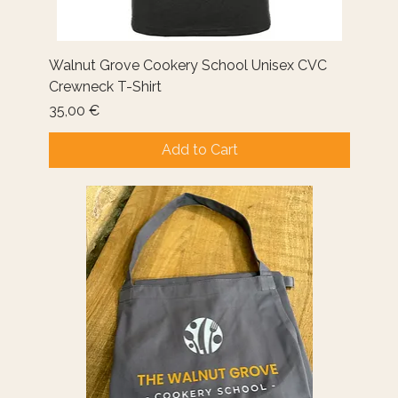
Walnut Grove Cookery School Unisex CVC
Crewneck T-Shirt
Price
35,00 €
Add to Cart