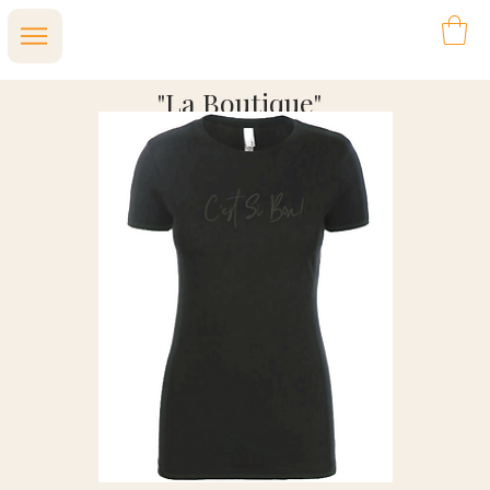
"La Boutique"