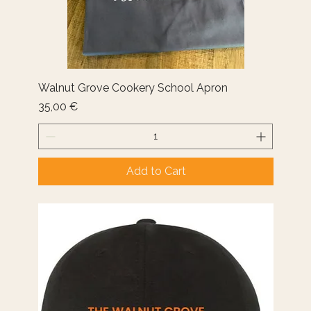
Walnut Grove Cookery School Apron
Price
35,00 €
Add to Cart