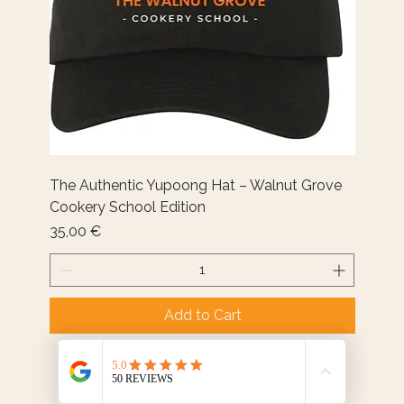
The Authentic Yupoong Hat – Walnut Grove
Cookery School Edition
Price
35,00 €
Add to Cart