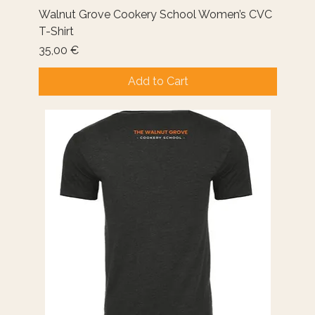
Walnut Grove Cookery School Women’s CVC
T-Shirt
Price
35,00 €
Add to Cart