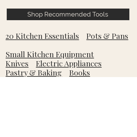
Shop Recommended Tools
20 Kitchen Essentials
Pots & Pans
Small Kitchen Equipment
Knives
Electric Appliances
Pastry & Baking
Books