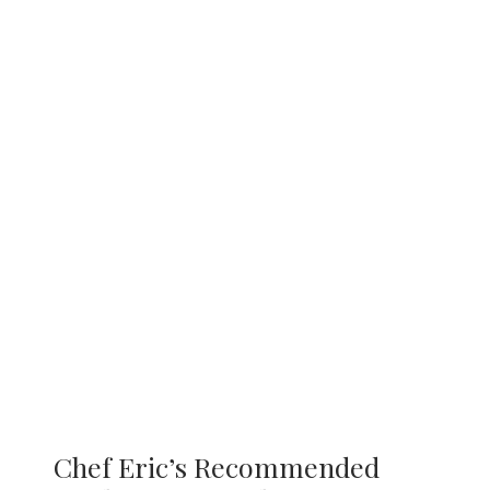
Chef Eric’s Recommended