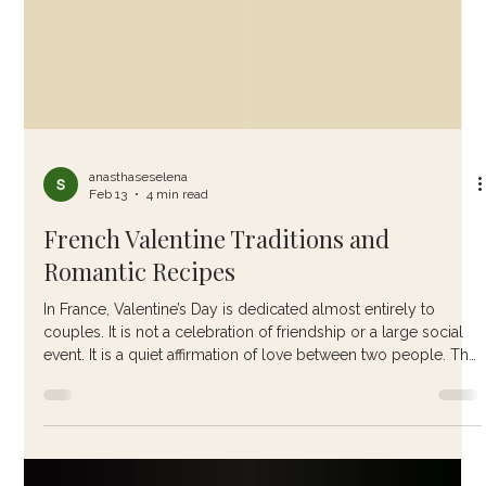
anasthaseselena
Feb 13
4 min read
French Valentine Traditions and
Romantic Recipes
In France, Valentine’s Day is dedicated almost entirely to
couples. It is not a celebration of friendship or a large social
event. It is a quiet affirmation of love between two people. The
French tend to favour meaningful gestures over grand
displays. A handwritten note slipped beside a coffee cup. A
bouquet of red roses. A carefully prepared meal enjoyed