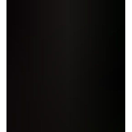
slowly, with good wine and even better conversation.