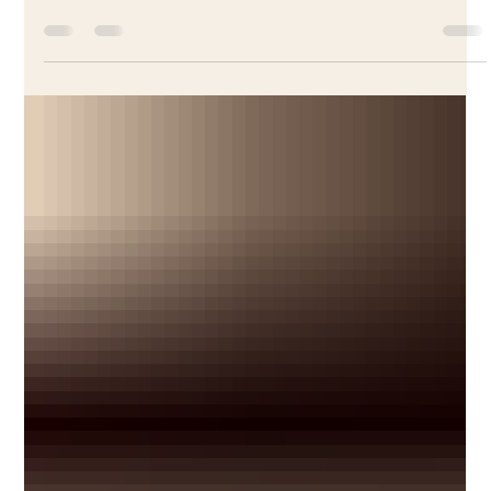
Unveiling the Story Behind La Galette
Tradition in France and French Culinary
Adventures
Every January in France, one cake brings families together,
crowns a king or queen, and carries centuries of tradition.
Discover the story behind La Galette des Rois — and learn
how to make it the authentic French way.