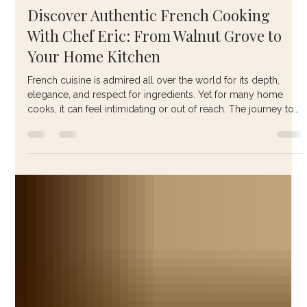
anasthaseselena
Jan 28
4 min read
Discover Authentic French Cooking
With Chef Eric: From Walnut Grove to
Your Home Kitchen
French cuisine is admired all over the world for its depth,
elegance, and respect for ingredients. Yet for many home
cooks, it can feel intimidating or out of reach. The journey to
mastering French cooking becomes much more accessible
when guided by someone who has lived it, taught it, and
refined it over decades. That guide is Chef Eric Duvin .
Through his work at The Walnut Grove Cookery School in
France and his online teaching platform Le Gourmet French
Chef , Chef Eric