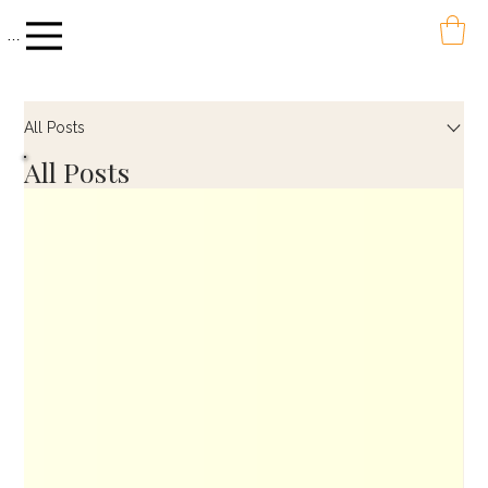
Menu
All Posts
All Posts