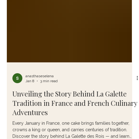
anasthaseselena
Jan 8
3 min read