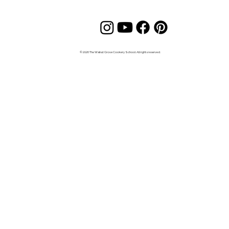
© 2026 The Walnut Grove Cookery School. All rights reserved.