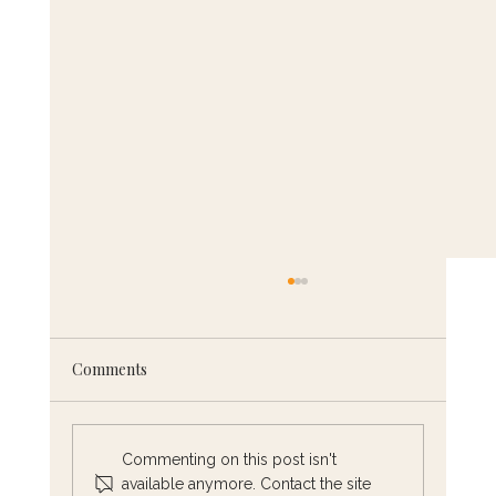
Comments
Commenting on this post isn't
available anymore. Contact the site