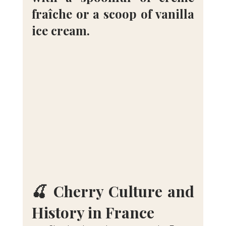
fraîche or a scoop of vanilla 
ice cream.
🍒 Cherry Culture and 
History in France