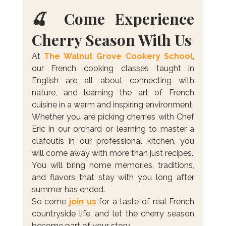
🍒 Come Experience 
Cherry Season With Us
At 
The Walnut Grove Cookery School
, 
our French cooking classes taught in 
English are all about connecting with 
nature, and learning the art of French 
cuisine in a warm and inspiring environment.
Whether you are picking cherries with Chef 
Eric in our orchard or learning to master a 
clafoutis in our professional kitchen, you 
will come away with more than just recipes. 
You will bring home memories, traditions, 
and flavors that stay with you long after 
summer has ended.
So come 
join us
 for a taste of real French 
countryside life, and let the cherry season 
become part of your story.