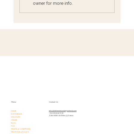
owner for more info.
The Heart of French Cuisine: Must-Try
Dishes from Every Region
Menu
Contact Us
HOME
info@thefrenchcookingschool.com​
+33 (0)6 95 52 72 36
EXPERIENCE
Saint Hilaire du Maine, 53, France
DISCOVER
ONLINE
BLOG
FAQ
TERMS & CONDITIONS
MENTIONS LÉGALES