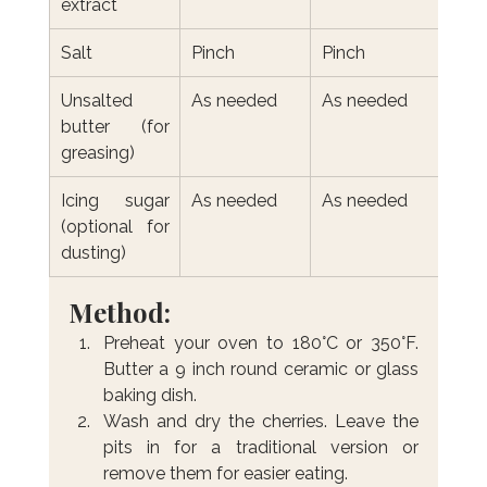
extract
Salt
Pinch
Pinch
Unsalted 
As needed
As needed
butter (for 
greasing)
Icing sugar 
As needed
As needed
(optional for 
dusting)
Method:
Preheat your oven to 180°C or 350°F. 
Butter a 9 inch round ceramic or glass 
baking dish.
Wash and dry the cherries. Leave the 
pits in for a traditional version or 
remove them for easier eating.