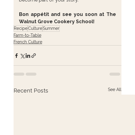
Bon appétit and see you soon at The 
Walnut Grove Cookery School!
Recipe
Culture
Summer
Farm-to-Table
French Culture
See All
Recent Posts