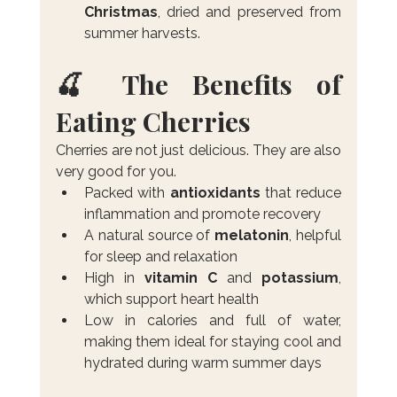
Christmas
, dried and preserved from 
summer harvests.
🍒 The Benefits of 
Eating Cherries
Cherries are not just delicious. They are also 
very good for you.
Packed with 
antioxidants
 that reduce 
inflammation and promote recovery
A natural source of 
melatonin
, helpful 
for sleep and relaxation
High in 
vitamin C
 and 
potassium
, 
which support heart health
Low in calories and full of water, 
making them ideal for staying cool and 
hydrated during warm summer days