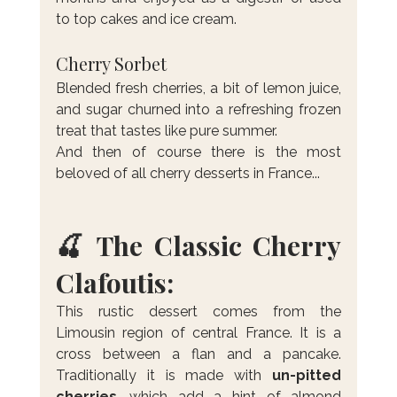
to top cakes and ice cream.
Cherry Sorbet
Blended fresh cherries, a bit of lemon juice, 
and sugar churned into a refreshing frozen 
treat that tastes like pure summer.
And then of course there is the most 
beloved of all cherry desserts in France...
🍒 The Classic Cherry 
Clafoutis:
This rustic dessert comes from the 
Limousin region of central France. It is a 
cross between a flan and a pancake. 
Traditionally it is made with 
un-pitted 
cherries
, which add a hint of almond 