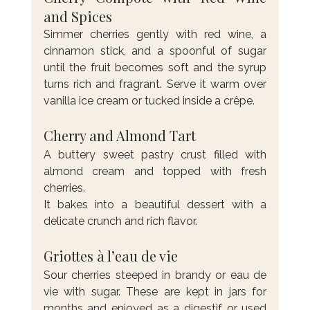
and Spices
Simmer cherries gently with red wine, a 
cinnamon stick, and a spoonful of sugar 
until the fruit becomes soft and the syrup 
turns rich and fragrant. Serve it warm over 
vanilla ice cream or tucked inside a crêpe.
Cherry and Almond Tart
A buttery sweet pastry crust filled with 
almond cream and topped with fresh 
cherries. 
It bakes into a beautiful dessert with a 
delicate crunch and rich flavor.
Griottes à l’eau de vie
Sour cherries steeped in brandy or eau de 
vie with sugar. These are kept in jars for 
months and enjoyed as a digestif or used 