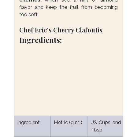
flavor and keep the fruit from becoming 
too soft.
Chef Eric’s Cherry Clafoutis
Ingredients:
Ingredient
Metric (g ml)
US Cups and 
Tbsp