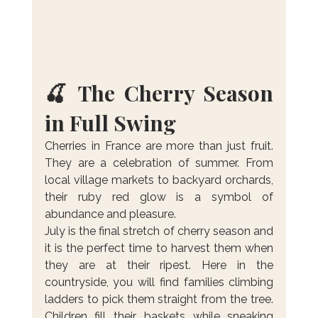
🍒 The Cherry Season 
in Full Swing
Cherries in France are more than just fruit. 
They are a celebration of summer. From 
local village markets to backyard orchards, 
their ruby red glow is a symbol of 
abundance and pleasure.
July is the final stretch of cherry season and 
it is the perfect time to harvest them when 
they are at their ripest. Here in the 
countryside, you will find families climbing 
ladders to pick them straight from the tree. 
Children fill their baskets while sneaking 