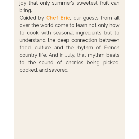
joy that only summer’s sweetest fruit can 
bring.
Guided by 
Chef Eric
, our guests from all 
over the world come to learn not only how 
to cook with seasonal ingredients but to 
understand the deep connection between 
food, culture, and the rhythm of French 
country life. And in July, that rhythm beats 
to the sound of cherries being picked, 
cooked, and savored.