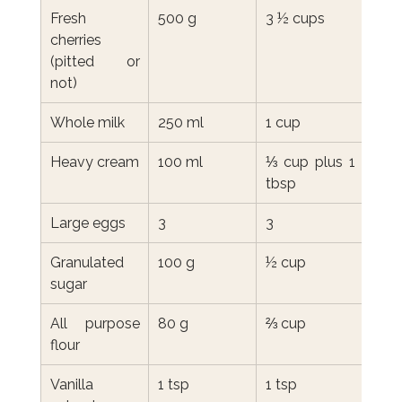
Fresh 
500 g
3 ½ cups
cherries 
(pitted or 
not)
Whole milk
250 ml
1 cup
Heavy cream
100 ml
⅓ cup plus 1 
tbsp
Large eggs
3
3
Granulated 
100 g
½ cup
sugar
All purpose 
80 g
⅔ cup
flour
Vanilla 
1 tsp
1 tsp