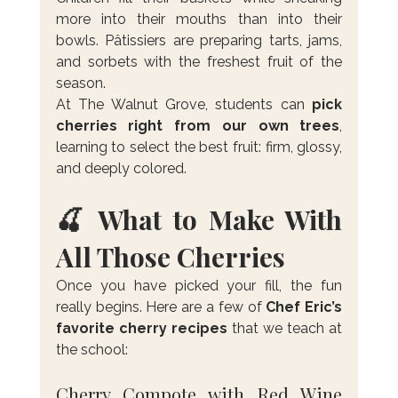
more into their mouths than into their 
bowls. Pâtissiers are preparing tarts, jams, 
and sorbets with the freshest fruit of the 
season.
At The Walnut Grove, students can 
pick 
cherries right from our own trees
, 
learning to select the best fruit: firm, glossy, 
and deeply colored.
🍒 What to Make With 
All Those Cherries
Once you have picked your fill, the fun 
really begins. Here are a few of 
Chef Eric’s 
favorite cherry recipes
 that we teach at 
the school:
Cherry Compote with Red Wine 