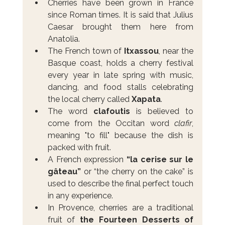
Cherries have been grown in France 
since Roman times. It is said that Julius 
Caesar brought them here from 
Anatolia.
The French town of 
Itxassou
, near the 
Basque coast, holds a cherry festival 
every year in late spring with music, 
dancing, and food stalls celebrating 
the local cherry called 
Xapata
.
The word 
clafoutis
 is believed to 
come from the Occitan word 
clafir
, 
meaning "to fill" because the dish is 
packed with fruit.
A French expression 
“la cerise sur le 
gâteau”
 or “the cherry on the cake” is 
used to describe the final perfect touch 
in any experience.
In Provence, cherries are a traditional 
fruit of 
the Fourteen Desserts of 