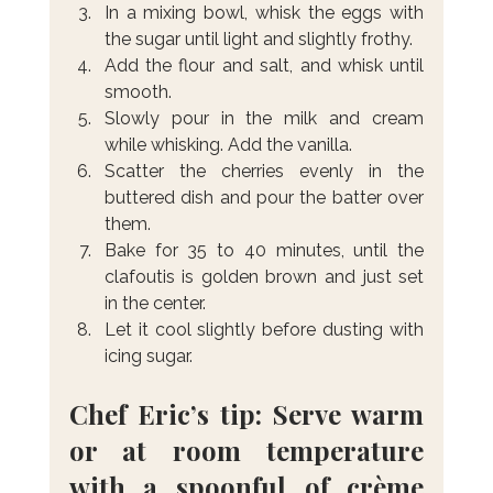
In a mixing bowl, whisk the eggs with 
the sugar until light and slightly frothy.
Add the flour and salt, and whisk until 
smooth.
Slowly pour in the milk and cream 
while whisking. Add the vanilla.
Scatter the cherries evenly in the 
buttered dish and pour the batter over 
them.
Bake for 35 to 40 minutes, until the 
clafoutis is golden brown and just set 
in the center.
Let it cool slightly before dusting with 
icing sugar.
Chef Eric’s tip: Serve warm 
or at room temperature 
with a spoonful of crème 