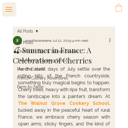
All Posts
anasthaseselena
Jul 12, 2025
4 min read
All Posts
🍒 Summer in France: A
Chef Eric's Tips & Secrets Stories
Celebration of Cherries
The French Cooking School
As the sunlit days of July settle over the 
French Culture
rolling hills of the French countryside, 
French Culinary Adventures
something truly magical begins to happen. 
Farm-to-Table
Cherry trees, heavy with ripe fruit, transform 
the landscape into a painter’s dream. At 
The Walnut Grove Cookery School
, 
tucked away in the peaceful heart of rural 
France, we embrace cherry season with 
open arms, sticky fingers, and the kind of 