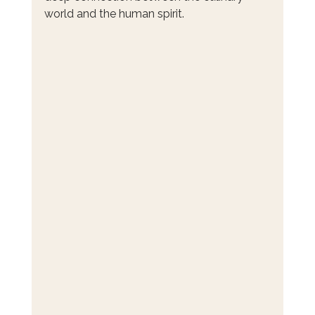
world and the human spirit.