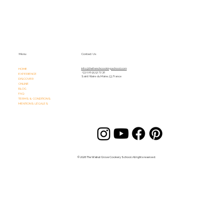
Menu
Contact Us
HOME
info@thefrenchcookingschool.com​
+33 (0)6 95 52 72 36
EXPERIENCE
Saint Hilaire du Maine, 53, France
DISCOVER
ONLINE
BLOG
FAQ
TERMS & CONDITIONS
MENTIONS LÉGALES
© 2026 The Walnut Grove Cookery School. All rights reserved.