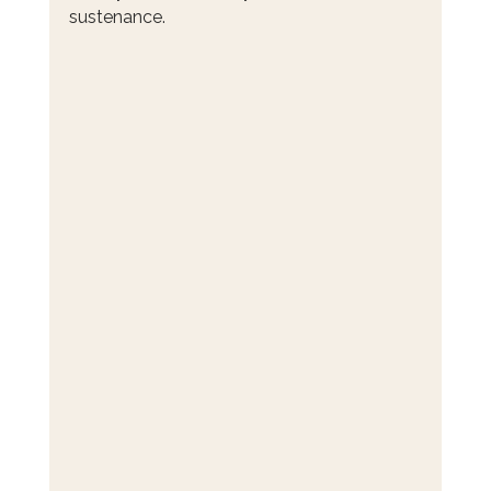
sustenance.  