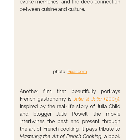
evoke memories, and the deep connection 
between cuisine and culture.
photo: 
Pixar.com
Another film that beautifully portrays 
French gastronomy is 
Julie & Julia
 (2009)
. 
Inspired by the real-life story of Julia Child 
and blogger Julie Powell, the movie 
intertwines the past and present through 
the art of French cooking. It pays tribute to 
Mastering the Art of French Cooking
, a book 