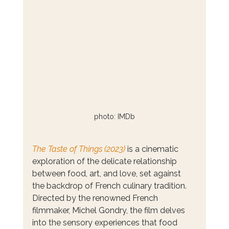
photo: IMDb
The Taste of Things (2023)
 is a cinematic 
exploration of the delicate relationship 
between food, art, and love, set against 
the backdrop of French culinary tradition. 
Directed by the renowned French 
filmmaker, Michel Gondry, the film delves 
into the sensory experiences that food 