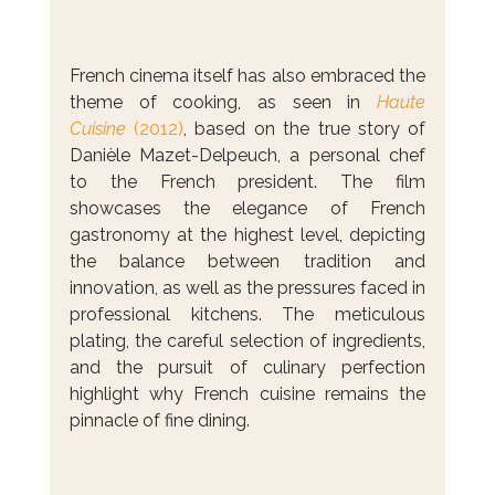
French cinema itself has also embraced the 
theme of cooking, as seen in 
Haute 
Cuisine
 (2012)
, based on the true story of 
Danièle Mazet-Delpeuch, a personal chef 
to the French president. The film 
showcases the elegance of French 
gastronomy at the highest level, depicting 
the balance between tradition and 
innovation, as well as the pressures faced in 
professional kitchens. The meticulous 
plating, the careful selection of ingredients, 
and the pursuit of culinary perfection 
highlight why French cuisine remains the 
pinnacle of fine dining.