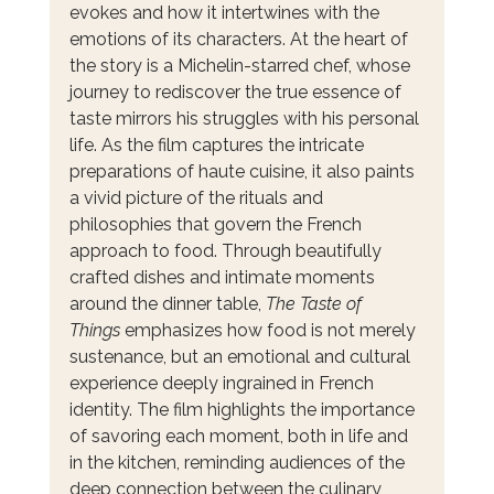
evokes and how it intertwines with the 
emotions of its characters. At the heart of 
the story is a Michelin-starred chef, whose 
journey to rediscover the true essence of 
taste mirrors his struggles with his personal 
life. As the film captures the intricate 
preparations of haute cuisine, it also paints 
a vivid picture of the rituals and 
philosophies that govern the French 
approach to food. Through beautifully 
crafted dishes and intimate moments 
around the dinner table, 
The Taste of 
Things
 emphasizes how food is not merely 
sustenance, but an emotional and cultural 
experience deeply ingrained in French 
identity. The film highlights the importance 
of savoring each moment, both in life and 
in the kitchen, reminding audiences of the 
deep connection between the culinary 