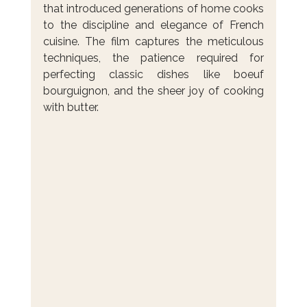
that introduced generations of home cooks 
to the discipline and elegance of French 
cuisine. The film captures the meticulous 
techniques, the patience required for 
perfecting classic dishes like boeuf 
bourguignon, and the sheer joy of cooking 
with butter.