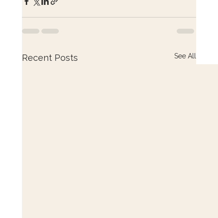
See All
Recent Posts