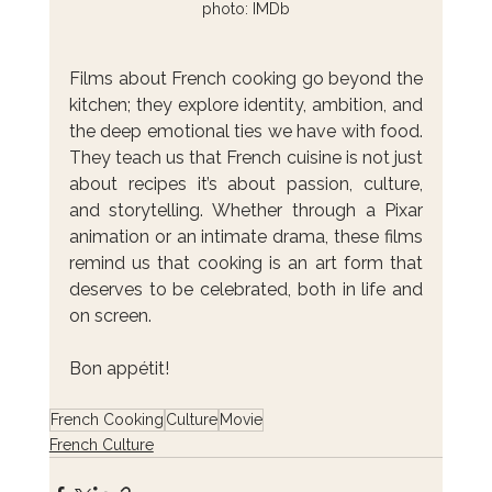
photo: IMDb
Films about French cooking go beyond the 
kitchen; they explore identity, ambition, and 
the deep emotional ties we have with food. 
They teach us that French cuisine is not just 
about recipes it’s about passion, culture, 
and storytelling. Whether through a Pixar 
animation or an intimate drama, these films 
remind us that cooking is an art form that 
deserves to be celebrated, both in life and 
on screen. 
Bon appétit!
French Cooking
Culture
Movie
French Culture