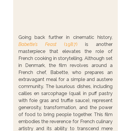
Going back further in cinematic history, 
Babette’s Feast
 (1987)
 is another 
masterpiece that elevates the role of 
French cooking in storytelling. Although set 
in Denmark, the film revolves around a 
French chef, Babette, who prepares an 
extravagant meal for a simple and austere 
community. The luxurious dishes, including 
cailles en sarcophage (quail in puff pastry 
with foie gras and truffle sauce), represent 
generosity, transformation, and the power 
of food to bring people together. This film 
embodies the reverence for French culinary 
artistry and its ability to transcend mere 