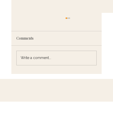
Comments
Write a comment...
5 French Cooking Techniques You Need
to Know (and How to Master Them)