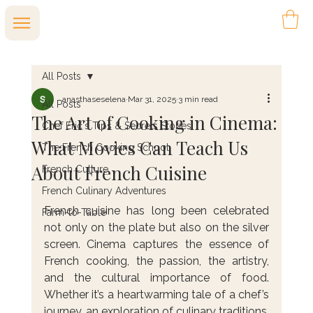
All Posts
anasthaseselena
Mar 31, 2025
3 min read
All Posts
The Art of Cooking in Cinema:
Chef Eric's Tips & Secrets Stories
What Movies Can Teach Us
The French Cooking School
About French Cuisine
French Culture
French Culinary Adventures
French cuisine has long been celebrated 
Farm-to-Table
not only on the plate but also on the silver 
screen. Cinema captures the essence of 
French cooking, the passion, the artistry, 
and the cultural importance of food. 
Whether it’s a heartwarming tale of a chef’s 
journey, an exploration of culinary traditions, 