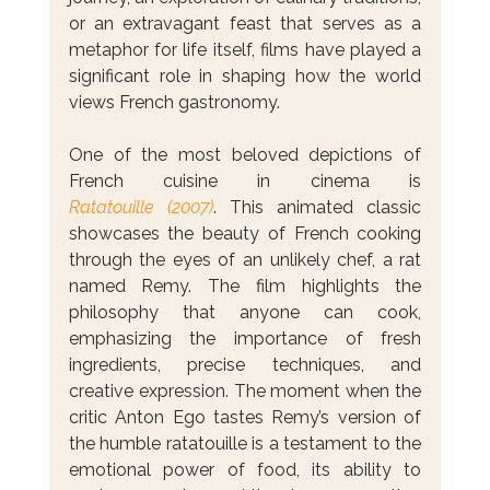
or an extravagant feast that serves as a 
metaphor for life itself, films have played a 
significant role in shaping how the world 
views French gastronomy.
One of the most beloved depictions of 
French cuisine in cinema is 
Ratatouille (2007)
. This animated classic 
showcases the beauty of French cooking 
through the eyes of an unlikely chef, a rat 
named Remy. The film highlights the 
philosophy that anyone can cook, 
emphasizing the importance of fresh 
ingredients, precise techniques, and 
creative expression. The moment when the 
critic Anton Ego tastes Remy’s version of 
the humble ratatouille is a testament to the 
emotional power of food, its ability to 