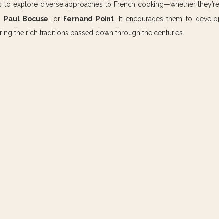
efs to explore diverse approaches to French cooking—whether they’re 
, 
Paul Bocuse
, or 
Fernand Point
. It encourages them to develo
ring the rich traditions passed down through the centuries.