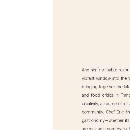
Another invaluable resourc
vibrant window into the 
bringing together the lat
and food critics in Fran
creativity, a source of in
community. Chef Eric fin
gastronomy—whether it’s t
are making a comeback. Fo