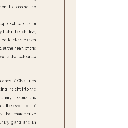
ent to passing the 
 approach to cuisine 
y behind each dish, 
red to elevate even 
t the heart of this 
works that celebrate 
s.
tones of Chef Eric’s 
ing insight into the 
inary masters, this 
es the evolution of 
 that characterize 
inary giants and an 