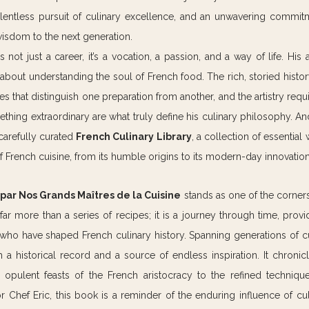
relentless pursuit of culinary excellence, and an unwavering commitm
wisdom to the next generation.
s not just a career, it’s a vocation, a passion, and a way of life. His
 about understanding the soul of French food. The rich, storied histor
s that distinguish one preparation from another, and the artistry requi
hing extraordinary are what truly define his culinary philosophy. And a
carefully curated 
French Culinary Library
, a collection of essential 
f French cuisine, from its humble origins to its modern-day innovation
s par Nos Grands Maîtres de la Cuisine
 stands as one of the corners
s far more than a series of recipes; it is a journey through time, provid
who have shaped French culinary history. Spanning generations of cul
a historical record and a source of endless inspiration. It chronicl
 opulent feasts of the French aristocracy to the refined techniques
 Chef Eric, this book is a reminder of the enduring influence of cul