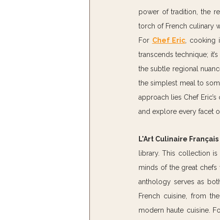
power of tradition, the 
torch of French culinary 
For 
Chef Eric
, cooking i
transcends technique; it’s
the subtle regional nuance
the simplest meal to somet
approach lies Chef Eric’s 
and explore every facet o
L'Art Culinaire Françai
library. This collection i
minds of the great chefs 
anthology serves as both 
French cuisine, from the
modern haute cuisine. For