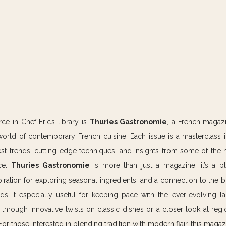
e in Chef Eric’s library is 
Thuries Gastronomie
, a French magazi
world of contemporary French cuisine. Each issue is a masterclass 
est trends, cutting-edge techniques, and insights from some of the 
ce. 
Thuries Gastronomie
 is more than just a magazine; it’s a pl
spiration for exploring seasonal ingredients, and a connection to the 
ds it especially useful for keeping pace with the ever-evolving l
hrough innovative twists on classic dishes or a closer look at region
r those interested in blending tradition with modern flair, this magaz