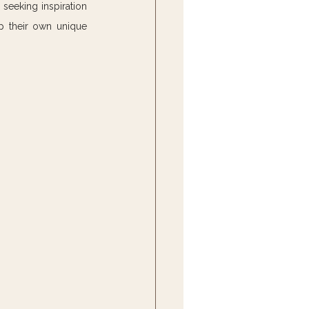
seeking inspiration 
p their own unique 