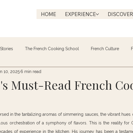
HOME
EXPERIENCE
DISCOVE
Stories
The French Cooking School
French Culture
F
n 10, 2025
6 min read
c's Must-Read French Co
rsed in the tantalizing aromas of simmering sauces, the vibrant hues o
us orchestration of a symphony of flavors. This is the reality for Ch
ecades of experience in the kitchen. His journey has been a testame