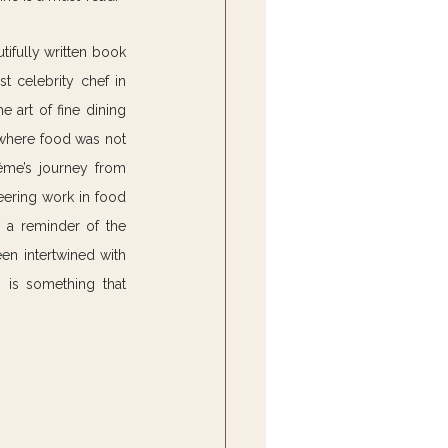
tifully written book 
 celebrity chef in 
 art of fine dining 
 where food was not 
ême’s journey from 
ering work in food 
 a reminder of the 
n intertwined with 
n is something that 