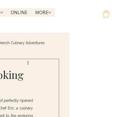
R
ONLINE
MORE
rench Culinary Adventures
oking
f perfectly ripened 
ef Eric, a culinary 
nt to the enduring 