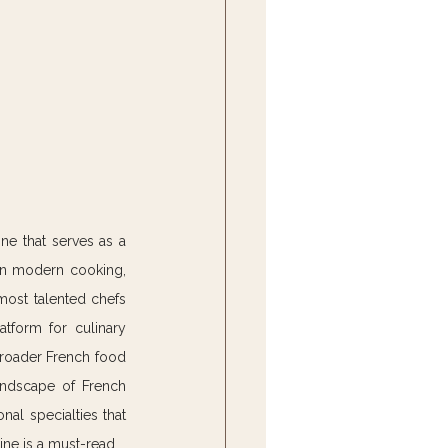
ne that serves as a 
in modern cooking, 
most talented chefs 
atform for culinary 
broader French food 
andscape of French 
al specialties that 
ine is a must-read.