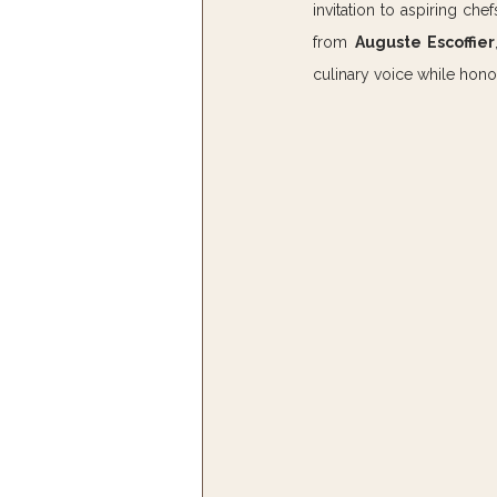
invitation to aspiring ch
from 
Auguste Escoffier
culinary voice while hono