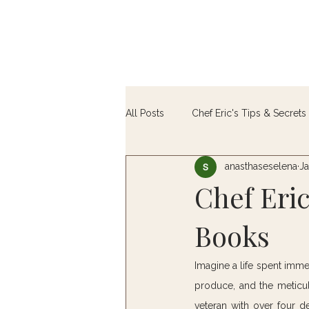
All Posts
Chef Eric's Tips & Secrets 
anasthaseselena
Ja
Farm-to-Table
Chef Eri
Books
Imagine a life spent imme
produce, and the meticulo
veteran with over four d