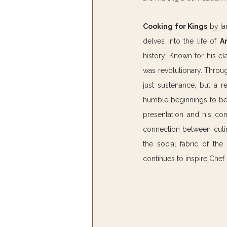
Cooking for Kings
 by Ia
delves into the life of 
A
history. Known for his el
was revolutionary. Throu
just sustenance, but a r
humble beginnings to bec
presentation and his con
connection between culin
the social fabric of th
continues to inspire Chef E