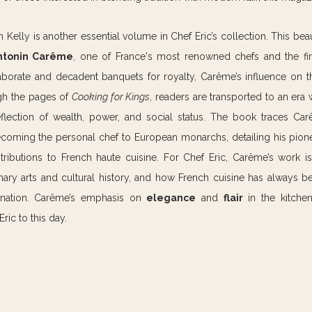
n Kelly is another essential volume in Chef Eric’s collection. This beau
ntonin Carême
, one of France's most renowned chefs and the first
aborate and decadent banquets for royalty, Carême’s influence on the
gh the pages of 
Cooking for Kings
, readers are transported to an era
eflection of wealth, power, and social status. The book traces Car
oming the personal chef to European monarchs, detailing his pione
tributions to French haute cuisine. For Chef Eric, Carême’s work is
ary arts and cultural history, and how French cuisine has always bee
e nation. Carême’s emphasis on 
elegance
 and 
flair
 in the kitche
ric to this day.