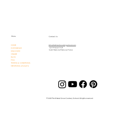
Menu
Contact Us
HOME
info@thefrenchcookingschool.com​
+33 (0)6 95 52 72 36
EXPERIENCE
Saint Hilaire du Maine, 53, France
DISCOVER
ONLINE
BLOG
FAQ
TERMS & CONDITIONS
MENTIONS LÉGALES
© 2026 The Walnut Grove Cookery School. All rights reserved.