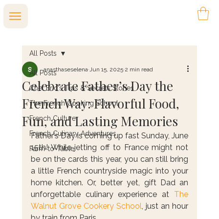
All Posts
anasthaseselena
Jun 15, 2025
2 min read
All Posts
Celebrate Father’s Day the
Chef Eric's Tips & Secrets Stories
French Way: Flavorful Food,
The French Cooking School
Fun, and Lasting Memories
French Culture
French Culinary Adventures
Father’s Day is coming up fast Sunday, June 
15th! While jetting off to France might not 
Farm-to-Table
be on the cards this year, you can still bring 
a little French countryside magic into your 
home kitchen. Or, better yet, gift Dad an 
unforgettable culinary experience at 
The 
Walnut Grove Cookery School
, just an hour 
by train from Paris.