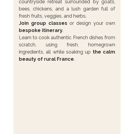
countryside retreat surrounded by goats, 
bees, chickens, and a lush garden full of 
fresh fruits, veggies, and herbs.
Join group classes
 or design your own 
bespoke itinerary
. 
Learn to cook authentic French dishes from 
scratch, using fresh, homegrown 
ingredients, all while soaking up 
the calm 
beauty of rural France
.