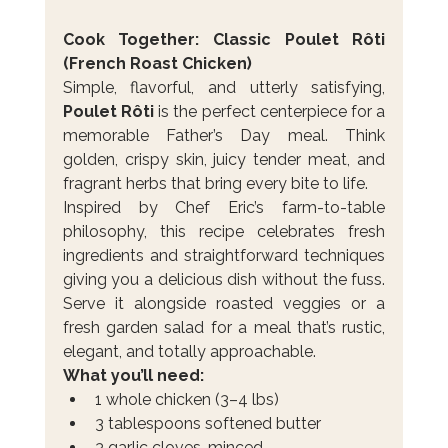
Cook Together: Classic Poulet Rôti 
(French Roast Chicken)
Simple, flavorful, and utterly satisfying, 
Poulet Rôti
 is the perfect centerpiece for a 
memorable Father’s Day meal. Think 
golden, crispy skin, juicy tender meat, and 
fragrant herbs that bring every bite to life.
Inspired by Chef Eric’s farm-to-table 
philosophy, this recipe celebrates fresh 
ingredients and straightforward techniques 
giving you a delicious dish without the fuss. 
Serve it alongside roasted veggies or a 
fresh garden salad for a meal that’s rustic, 
elegant, and totally approachable.
What you’ll need:
1 whole chicken (3–4 lbs)
3 tablespoons softened butter
3 garlic cloves, minced