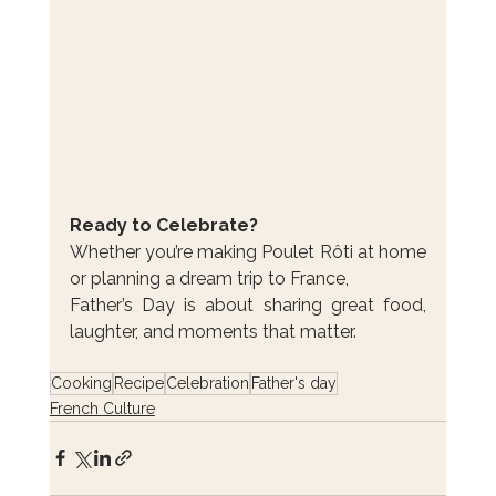
Ready to Celebrate?
Whether you’re making Poulet Rôti at home 
or planning a dream trip to France, 
Father’s Day is about sharing great food, 
laughter, and moments that matter.
Cooking
Recipe
Celebration
Father's day
French Culture