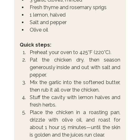
Fresh thyme and rosemary sprigs
1 lemon, halved
Salt and pepper
Olive oil
Quick steps:
Preheat your oven to 425°F (220°C).
Pat the chicken dry, then season 
generously inside and out with salt and 
pepper.
Mix the garlic into the softened butter, 
then rub it all over the chicken.
Stuff the cavity with lemon halves and 
fresh herbs.
Place the chicken in a roasting pan, 
drizzle with olive oil, and roast for 
about 1 hour 15 minutes—until the skin 
is golden and the juices run clear.