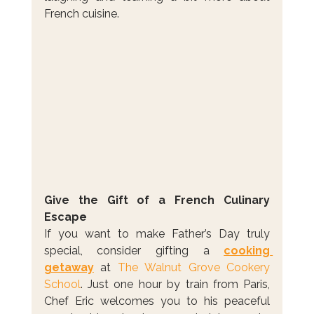
French cuisine.
Give the Gift of a French Culinary 
Escape
If you want to make Father’s Day truly 
special, consider gifting a 
cooking 
getaway
 at 
The Walnut Grove Cookery 
School
. Just one hour by train from Paris, 
Chef Eric welcomes you to his peaceful 