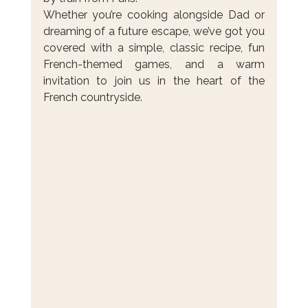
Whether you’re cooking alongside Dad or 
dreaming of a future escape, we’ve got you 
covered with a simple, classic recipe, fun 
French-themed games, and a warm 
invitation to join us in the heart of the 
French countryside.