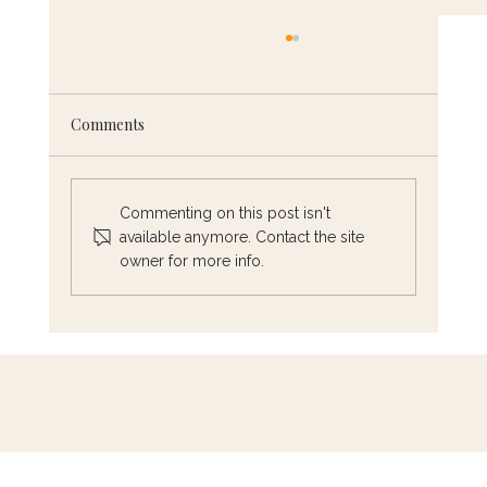
Comments
Commenting on this post isn't
A Mother’s Day to Remember
available anymore. Contact the site
owner for more info.