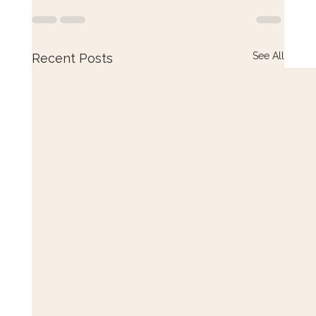
See All
Recent Posts