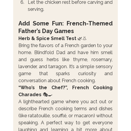
Let the chicken rest before carving and 
serving.
Add Some Fun: French-Themed 
Father’s Day Games
Herb & Spice Smell Test 
🌿👃
Bring the flavors of a French garden to your 
home. Blindfold Dad and have him smell 
and guess herbs like thyme, rosemary, 
lavender, and tarragon. It’s a simple sensory 
game that sparks curiosity and 
conversation about French cooking.
“Who’s the Chef?”, French Cooking 
Charades 
🎭🍳
A lighthearted game where you act out or 
describe French cooking terms and dishes 
(like ratatouille, soufflé, or macaron) without 
speaking. A perfect way to get everyone 
laughing and learning a bit more about 