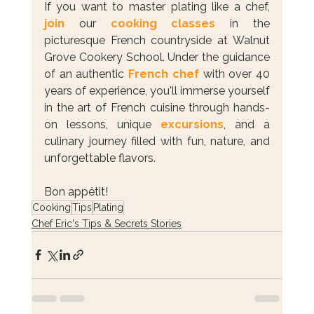
If you want to master plating like a chef, 
join
 our 
cooking classes
 in the 
picturesque French countryside at Walnut 
Grove Cookery School. Under the guidance 
of an authentic 
French chef
 with over 40 
years of experience, you'll immerse yourself 
in the art of French cuisine through hands-
on lessons, unique 
excursions
, and a 
culinary journey filled with fun, nature, and 
unforgettable flavors.
Bon appétit!
Cooking
Tips
Plating
Chef Eric's Tips & Secrets Stories