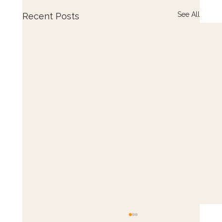
See All
Recent Posts