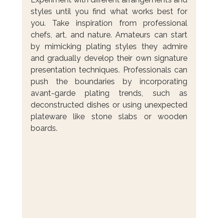
styles until you find what works best for 
you. Take inspiration from professional 
chefs, art, and nature. Amateurs can start 
by mimicking plating styles they admire 
and gradually develop their own signature 
presentation techniques. Professionals can 
push the boundaries by incorporating 
avant-garde plating trends, such as 
deconstructed dishes or using unexpected 
plateware like stone slabs or wooden 
boards.