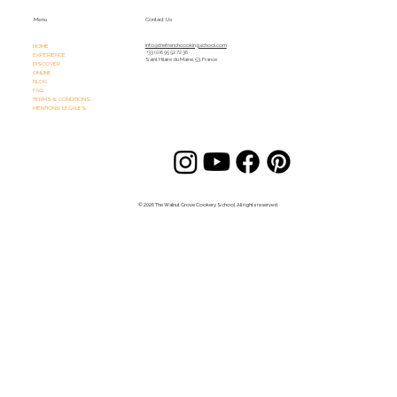
Menu
Contact Us
HOME
info@thefrenchcookingschool.com​
+33 (0)6 95 52 72 36
EXPERIENCE
Saint Hilaire du Maine, 53, France
DISCOVER
ONLINE
BLOG
FAQ
TERMS & CONDITIONS
MENTIONS LÉGALES
© 2026 The Walnut Grove Cookery School. All rights reserved.