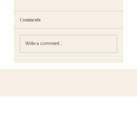
Comments
Write a comment...
5 French Cooking Techniques You Need
to Know (and How to Master Them)