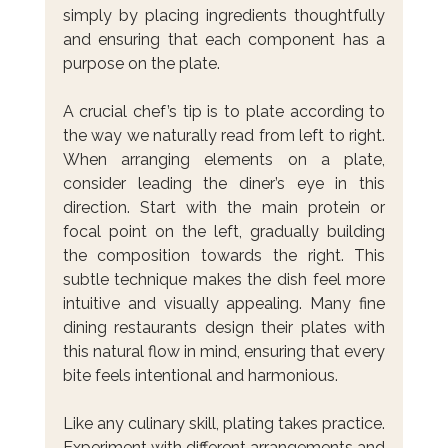
simply by placing ingredients thoughtfully 
and ensuring that each component has a 
purpose on the plate.
A crucial chef’s tip is to plate according to 
the way we naturally read from left to right. 
When arranging elements on a plate, 
consider leading the diner’s eye in this 
direction. Start with the main protein or 
focal point on the left, gradually building 
the composition towards the right. This 
subtle technique makes the dish feel more 
intuitive and visually appealing. Many fine 
dining restaurants design their plates with 
this natural flow in mind, ensuring that every 
bite feels intentional and harmonious.
Like any culinary skill, plating takes practice. 
Experiment with different arrangements and 