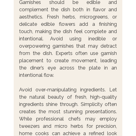
Garnishes should be edible and 
complement the dish both in flavor and 
aesthetics. Fresh herbs, microgreens, or 
delicate edible flowers add a finishing 
touch, making the dish feel complete and 
intentional. Avoid using inedible or 
overpowering garnishes that may detract 
from the dish. Experts often use garnish 
placement to create movement, leading 
the diner’s eye across the plate in an 
intentional flow.
Avoid over-manipulating ingredients. Let 
the natural beauty of fresh, high-quality 
ingredients shine through. Simplicity often 
creates the most stunning presentations. 
While professional chefs may employ 
tweezers and micro herbs for precision, 
home cooks can achieve a refined look 