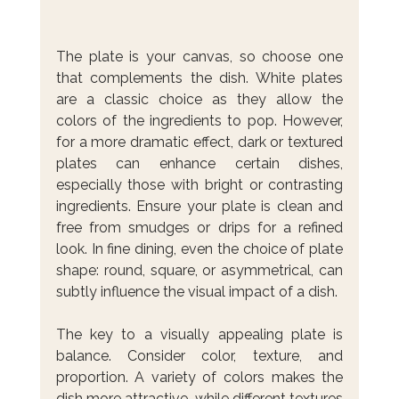
The plate is your canvas, so choose one 
that complements the dish. White plates 
are a classic choice as they allow the 
colors of the ingredients to pop. However, 
for a more dramatic effect, dark or textured 
plates can enhance certain dishes, 
especially those with bright or contrasting 
ingredients. Ensure your plate is clean and 
free from smudges or drips for a refined 
look. In fine dining, even the choice of plate 
shape: round, square, or asymmetrical, can 
subtly influence the visual impact of a dish.
The key to a visually appealing plate is 
balance. Consider color, texture, and 
proportion. A variety of colors makes the 
dish more attractive, while different textures 