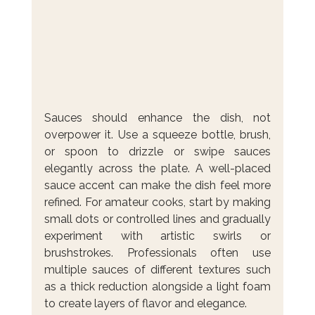
Sauces should enhance the dish, not 
overpower it. Use a squeeze bottle, brush, 
or spoon to drizzle or swipe sauces 
elegantly across the plate. A well-placed 
sauce accent can make the dish feel more 
refined. For amateur cooks, start by making 
small dots or controlled lines and gradually 
experiment with artistic swirls or 
brushstrokes. Professionals often use 
multiple sauces of different textures such 
as a thick reduction alongside a light foam 
to create layers of flavor and elegance.