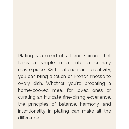
Plating is a blend of art and science that 
turns a simple meal into a culinary 
masterpiece. With patience and creativity, 
you can bring a touch of French finesse to 
every dish. Whether you're preparing a 
home-cooked meal for loved ones or 
curating an intricate fine-dining experience, 
the principles of balance, harmony, and 
intentionality in plating can make all the 
difference. 