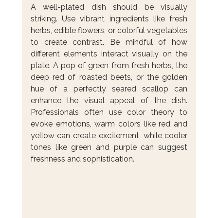
A well-plated dish should be visually 
striking. Use vibrant ingredients like fresh 
herbs, edible flowers, or colorful vegetables 
to create contrast. Be mindful of how 
different elements interact visually on the 
plate. A pop of green from fresh herbs, the 
deep red of roasted beets, or the golden 
hue of a perfectly seared scallop can 
enhance the visual appeal of the dish. 
Professionals often use color theory to 
evoke emotions, warm colors like red and 
yellow can create excitement, while cooler 
tones like green and purple can suggest 
freshness and sophistication.