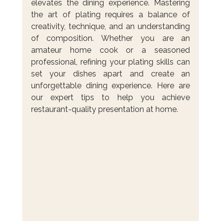
elevates the dining experience. Mastering 
the art of plating requires a balance of 
creativity, technique, and an understanding 
of composition. Whether you are an 
amateur home cook or a seasoned 
professional, refining your plating skills can 
set your dishes apart and create an 
unforgettable dining experience. Here are 
our expert tips to help you achieve 
restaurant-quality presentation at home.