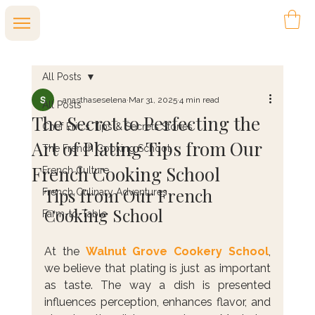
All Posts
anasthaseselena
Mar 31, 2025
4 min read
All Posts
The Secret to Perfecting the
Chef Eric's Tips & Secrets Stories
Art of Plating Tips from Our
The French Cooking School
French Cooking School
French Culture
Tips from Our French 
French Culinary Adventures
Cooking School
Farm-to-Table
At the 
Walnut Grove Cookery School
, 
we believe that plating is just as important 
as taste. The way a dish is presented 
influences perception, enhances flavor, and 