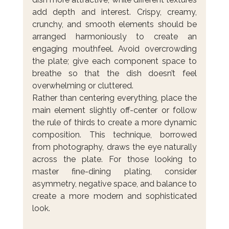
add depth and interest. Crispy, creamy, 
crunchy, and smooth elements should be 
arranged harmoniously to create an 
engaging mouthfeel. Avoid overcrowding 
the plate; give each component space to 
breathe so that the dish doesn’t feel 
overwhelming or cluttered.
Rather than centering everything, place the 
main element slightly off-center or follow 
the rule of thirds to create a more dynamic 
composition. This technique, borrowed 
from photography, draws the eye naturally 
across the plate. For those looking to 
master fine-dining plating, consider 
asymmetry, negative space, and balance to 
create a more modern and sophisticated 
look.