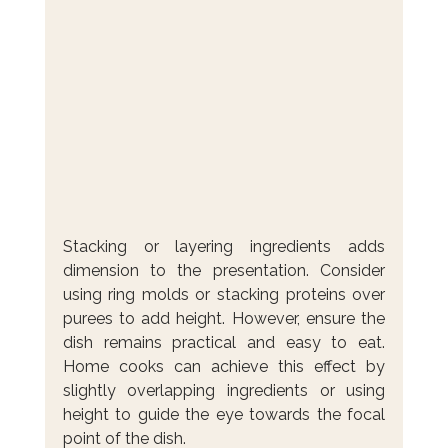
Stacking or layering ingredients adds 
dimension to the presentation. Consider 
using ring molds or stacking proteins over 
purees to add height. However, ensure the 
dish remains practical and easy to eat. 
Home cooks can achieve this effect by 
slightly overlapping ingredients or using 
height to guide the eye towards the focal 
point of the dish.