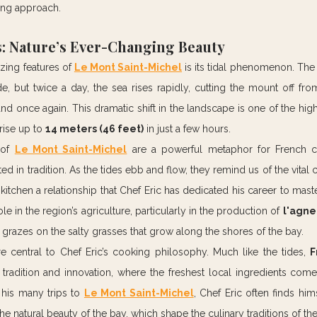
ing approach.
: Nature’s Ever-Changing Beauty
ing features of 
Le Mont Saint-Michel
 is its tidal phenomenon. The 
e, but twice a day, the sea rises rapidly, cutting the mount off fro
land once again. This dramatic shift in the landscape is one of the high
rise up to 
14 meters (46 feet)
 in just a few hours.
 of 
Le Mont Saint-Michel
 are a powerful metaphor for French co
d in tradition. As the tides ebb and flow, they remind us of the vital
 kitchen a relationship that Chef Eric has dedicated his career to mast
ole in the region’s agriculture, particularly in the production of 
l'agne
razes on the salty grasses that grow along the shores of the bay.
e central to Chef Eric’s cooking philosophy. Much like the tides, 
F
adition and innovation, where the freshest local ingredients come 
 his many trips to 
Le Mont Saint-Michel
, Chef Eric often finds him
he natural beauty of the bay, which shape the culinary traditions of the