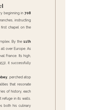
el
ory beginning in 
708 
ranches, instructing 
first chapel on the 
omplex. By the 
11th 
 all over Europe. As 
l France. Its high, 
53), it successfully 
abbey
, perched atop 
ties that resonate 
es of history, each 
refuge in its walls. 
s both his culinary 