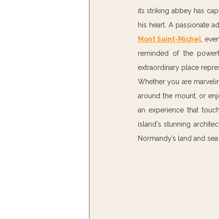
its striking abbey has capt
his heart. A passionate 
Mont Saint-Michel
, eve
reminded of the powerfu
extraordinary place repre
Whether you are marveling 
around the mount, or enjo
an experience that touch
island's stunning architec
Normandy’s land and sea