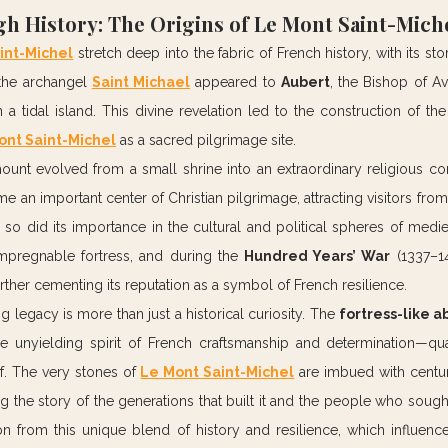
h History: The Origins of Le Mont Saint-Mich
int-Michel
 stretch deep into the fabric of French history, with its st
 the archangel 
Saint Michael
 appeared to 
Aubert
, the Bishop of Av
a tidal island. This divine revelation led to the construction of the 
ont Saint-Michel
 as a sacred pilgrimage site.
mount evolved from a small shrine into an extraordinary religious c
me an important center of Christian pilgrimage, attracting visitors from
so did its importance in the cultural and political spheres of medieva
mpregnable fortress, and during the 
Hundred Years’ War
 (1337–14
urther cementing its reputation as a symbol of French resilience.
ng legacy is more than just a historical curiosity. The 
fortress-like 
e unyielding spirit of French craftsmanship and determination—quali
f. The very stones of 
Le Mont Saint-Michel
 are imbued with centuri
g the story of the generations that built it and the people who sought 
on from this unique blend of history and resilience, which influence