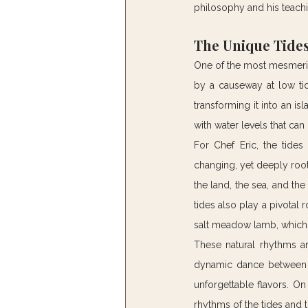
philosophy and his teach
The Unique Tides
One of the most mesmeriz
by a causeway at low tid
transforming it into an is
with water levels that can 
For Chef Eric, the tides
changing, yet deeply roote
the land, the sea, and the
tides also play a pivotal r
salt meadow lamb, which g
These natural rhythms ar
dynamic dance between tr
unforgettable flavors. On
rhythms of the tides and t