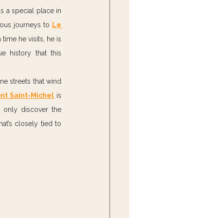
s a special place in 
rous journeys to 
Le 
ime he visits, he is 
 history that this 
e streets that wind 
nt Saint-Michel
 is 
 only discover the 
t’s closely tied to 