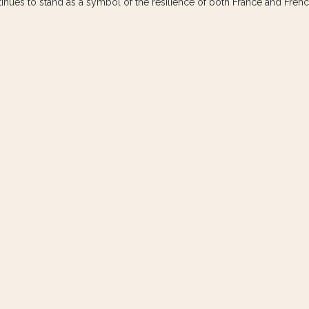
ntinues to stand as a symbol of the resilience of both France and Frenc