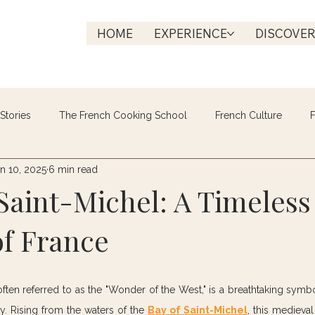
HOME
EXPERIENCE
DISCOVE
Stories
The French Cooking School
French Culture
F
n 10, 2025
6 min read
Saint-Michel: A Timeless
f France
often referred to as the "Wonder of the West," is a breathtaking symbol
y. Rising from the waters of the 
Bay of Saint-Michel
, this medieval 