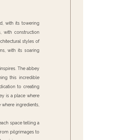
, with its towering 
, with construction 
chitectural styles of 
ns, with its soaring 
 inspires. The abbey 
ng this incredible 
ication to creating 
ey is a place where 
 where ingredients, 
each space telling a 
from pilgrimages to 