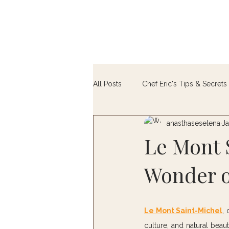
All Posts
Chef Eric's Tips & Secrets 
anasthaseselena
Ja
Farm-to-Table
Le Mont 
Wonder o
Le Mont Saint-Michel
, 
culture, and natural beaut