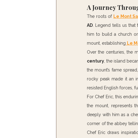
A Journey Throug
The roots of 
Le Mont Sa
AD
. Legend tells us that
him to build a church on 
mount, establishing
Le M
Over the centuries, the 
century
, the island beca
the mount’s fame spread, 
rocky peak made it an i
resisted English forces, f
For Chef Eric, this enduri
the mount, represents th
deeply with him as a che
corner of the abbey tellin
Chef Eric draws inspirati