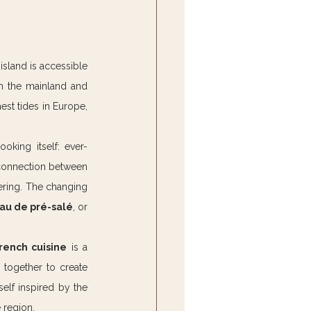
island is accessible 
m the mainland and 
est tides in Europe, 
oking itself: ever-
 connection between 
ering. The changing 
au de pré-salé
, or 
rench cuisine
 is a 
together to create 
self inspired by the 
 region.