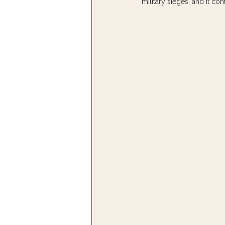
military sieges, and it co