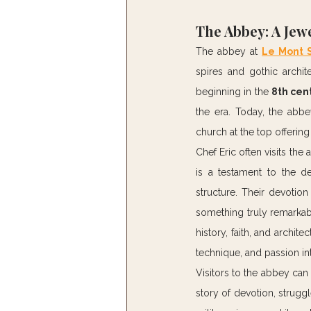
The Abbey: A Jewe
The abbey at 
Le Mont S
spires and gothic archite
beginning in the 
8th cen
the era. Today, the abb
church at the top offerin
Chef Eric often visits the 
is a testament to the de
structure. Their devotion
something truly remarkabl
history, faith, and archit
technique, and passion int
Visitors to the abbey can 
story of devotion, strugg