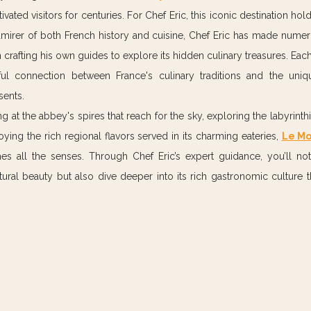
ivated visitors for centuries. For Chef Eric, this iconic destination hold
admirer of both French history and cuisine, Chef Eric has made nume
n crafting his own guides to explore its hidden culinary treasures. Each t
l connection between France's culinary traditions and the unique
sents.
at the abbey's spires that reach for the sky, exploring the labyrinthin
ying the rich regional flavors served in its charming eateries, 
Le Mo
es all the senses. Through Chef Eric’s expert guidance, you’ll not
tural beauty but also dive deeper into its rich gastronomic culture tha
.