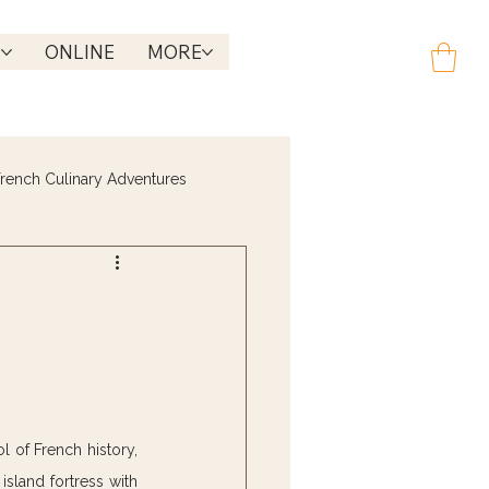
R
ONLINE
MORE
rench Culinary Adventures
 of French history, 
island fortress with 