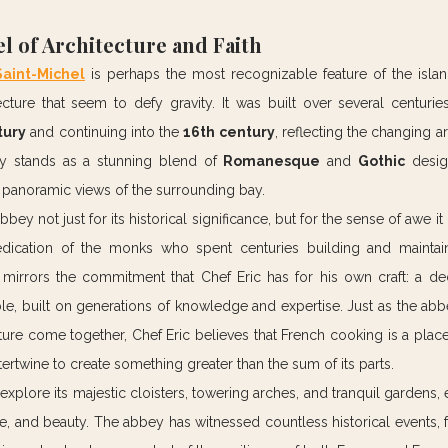
l of Architecture and Faith
aint-Michel
 is perhaps the most recognizable feature of the island
cture that seem to defy gravity. It was built over several centuries
tury
 and continuing into the 
16th century
, reflecting the changing ar
ey stands as a stunning blend of 
Romanesque
 and 
Gothic
 desig
g panoramic views of the surrounding bay.
abbey not just for its historical significance, but for the sense of awe it
dication of the monks who spent centuries building and maintaini
 mirrors the commitment that Chef Eric has for his own craft: a ded
e, built on generations of knowledge and expertise. Just as the abb
ecture come together, Chef Eric believes that French cooking is a place
ertwine to create something greater than the sum of its parts.
explore its majestic cloisters, towering arches, and tranquil gardens, 
le, and beauty. The abbey has witnessed countless historical events, 