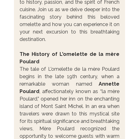
to history, passion, and the spirit of French 
cuisine. Join us as we delve deeper into the 
fascinating story behind this beloved 
omelette and how you can experience it on 
your next excursion to this breathtaking 
destination.
The History of L'omelette de la mère 
Poulard
The tale of L'omelette de la mère Poulard 
begins in the late 19th century, when a 
remarkable woman named 
Annette 
Poulard
, affectionately known as “la mère 
Poulard,” opened her inn on the enchanting 
island of Mont Saint Michel. In an era when 
travelers were drawn to this mystical site 
for its spiritual significance and breathtaking 
views, Mère Poulard recognized the 
opportunity to welcome guests with warm 