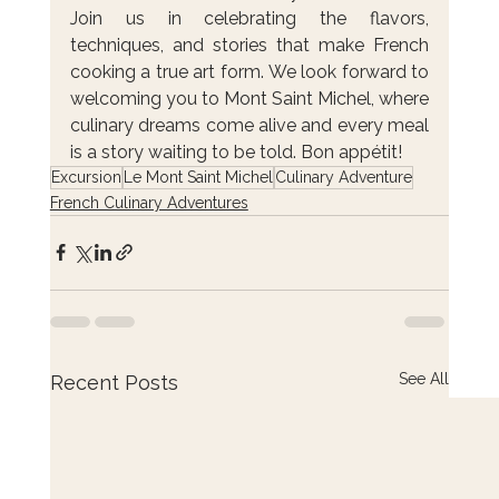
Join us in celebrating the flavors, 
techniques, and stories that make French 
cooking a true art form. We look forward to 
welcoming you to Mont Saint Michel, where 
culinary dreams come alive and every meal 
is a story waiting to be told. Bon appétit!
Excursion
Le Mont Saint Michel
Culinary Adventure
French Culinary Adventures
See All
Recent Posts