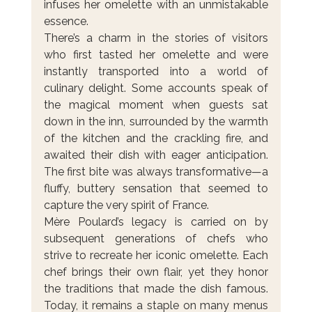
infuses her omelette with an unmistakable 
essence.
There’s a charm in the stories of visitors 
who first tasted her omelette and were 
instantly transported into a world of 
culinary delight. Some accounts speak of 
the magical moment when guests sat 
down in the inn, surrounded by the warmth 
of the kitchen and the crackling fire, and 
awaited their dish with eager anticipation. 
The first bite was always transformative—a 
fluffy, buttery sensation that seemed to 
capture the very spirit of France.
Mère Poulard’s legacy is carried on by 
subsequent generations of chefs who 
strive to recreate her iconic omelette. Each 
chef brings their own flair, yet they honor 
the traditions that made the dish famous. 
Today, it remains a staple on many menus 