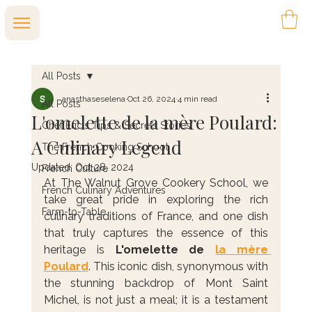
All Posts
anasthaseselena
Oct 26, 2024
4 min read
All Posts
L'omelette de la mère Poulard:
Chef Eric's Tips & Secrets Stories
A Culinary Legend
The French Cooking School
Updated:
Oct 28, 2024
French Culture
At The Walnut Grove Cookery School, we 
French Culinary Adventures
take great pride in exploring the rich 
Farm-to-Table
culinary traditions of France, and one dish 
that truly captures the essence of this 
heritage is 
L'omelette de 
la mère 
Poulard
. This iconic dish, synonymous with 
the stunning backdrop of Mont Saint 
Michel, is not just a meal; it is a testament 