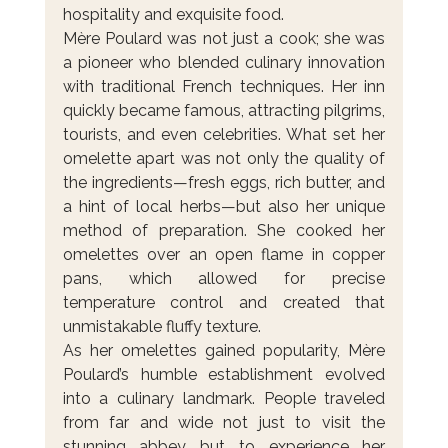
hospitality and exquisite food.
Mère Poulard was not just a cook; she was 
a pioneer who blended culinary innovation 
with traditional French techniques. Her inn 
quickly became famous, attracting pilgrims, 
tourists, and even celebrities. What set her 
omelette apart was not only the quality of 
the ingredients—fresh eggs, rich butter, and 
a hint of local herbs—but also her unique 
method of preparation. She cooked her 
omelettes over an open flame in copper 
pans, which allowed for precise 
temperature control and created that 
unmistakable fluffy texture.
As her omelettes gained popularity, Mère 
Poulard’s humble establishment evolved 
into a culinary landmark. People traveled 
from far and wide not just to visit the 
stunning abbey but to experience her 