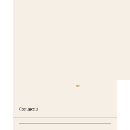
Comments