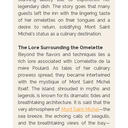
legendary dish. The story goes that many 
guests left the inn with the lingering taste 
of her omelettes on their tongues and a 
desire to return, solidifying Mont Saint 
Michel's status as a culinary destination.
The Lore Surrounding the Omelette
Beyond the flavors and techniques lies a 
rich lore associated with L'omelette de la 
mère Poulard. As tales of her culinary 
prowess spread, they became intertwined 
with the mystique of Mont Saint Michel 
itself. The island, shrouded in myths and 
legends, is known for its dramatic tides and 
breathtaking architecture. It is said that the 
very atmosphere of 
Mont Saint Michel
—the 
sea breeze, the echoing calls of seagulls, 
and the breathtaking views of the bay—