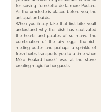
for serving L'omelette de la mère Poulard. 
As the omelette is placed before you, the 
anticipation builds.
When you finally take that first bite, you’ll 
understand why this dish has captivated 
the hearts and palates of so many. The 
combination of the airy eggs, the rich, 
melting butter, and perhaps a sprinkle of 
fresh herbs transports you to a time when 
Mère Poulard herself was at the stove, 
creating magic for her guests.