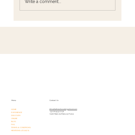
Write a comment...
French Cooking Classes in A Peaceful
Culinary Retreat Just Outside Paris
Menu
Contact Us
HOME
info@thefrenchcookingschool.com​
+33 (0)6 95 52 72 36
EXPERIENCE
Saint Hilaire du Maine, 53, France
DISCOVER
ONLINE
BLOG
FAQ
TERMS & CONDITIONS
MENTIONS LÉGALES