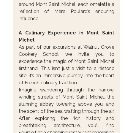
around Mont Saint Michel, each omelette a 
reflection of Mère Poulard’s enduring 
influence.
A Culinary Experience in Mont Saint 
Michel
As part of our excursions at Walnut Grove 
Cookery School, we invite you to 
experience the magic of Mont Saint Michel 
firsthand. This isn’t just a visit to a historic 
site; it’s an immersive journey into the heart 
of French culinary tradition.
Imagine wandering through the narrow, 
winding streets of Mont Saint Michel, the 
stunning abbey towering above you, and 
the scent of the sea wafting through the air. 
After exploring the rich history and 
breathtaking architecture, you’ll find 
yourself at a charming restaurant renowned 