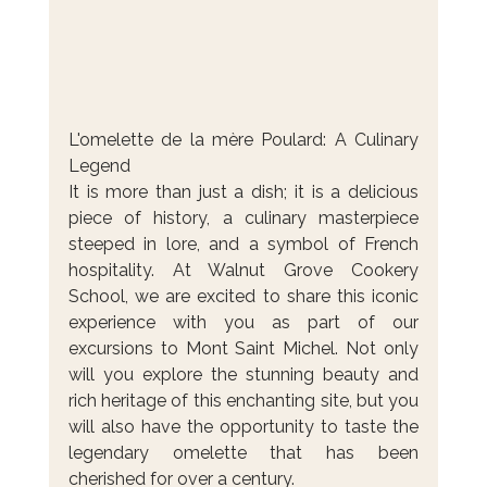
L'omelette de la mère Poulard: A Culinary 
Legend
It is more than just a dish; it is a delicious 
piece of history, a culinary masterpiece 
steeped in lore, and a symbol of French 
hospitality. At Walnut Grove Cookery 
School, we are excited to share this iconic 
experience with you as part of our 
excursions to Mont Saint Michel. Not only 
will you explore the stunning beauty and 
rich heritage of this enchanting site, but you 
will also have the opportunity to taste the 
legendary omelette that has been 
cherished for over a century.