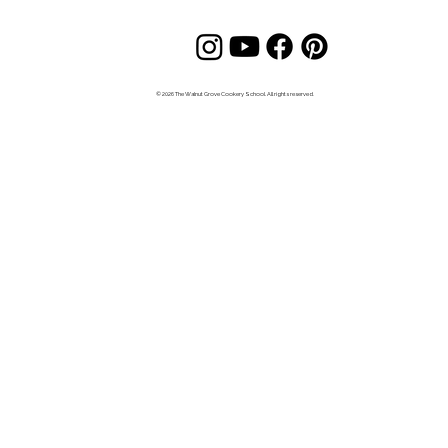
© 2026 The Walnut Grove Cookery School. All rights reserved.