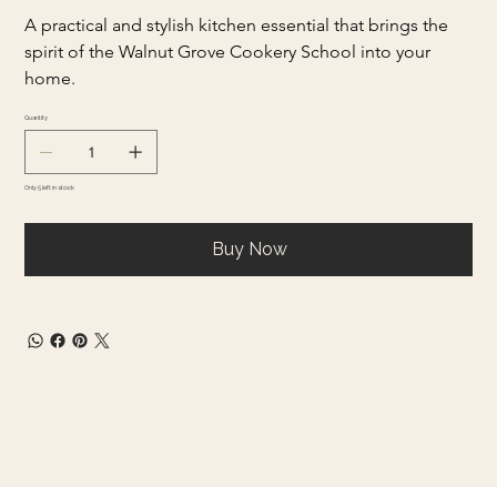
A practical and stylish kitchen essential that brings the 
spirit of the Walnut Grove Cookery School into your 
home.
Quantity
Only 5 left in stock
Buy Now