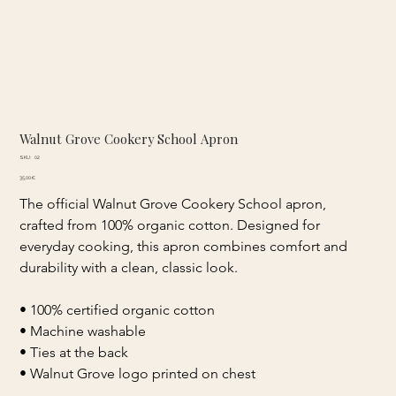
Walnut Grove Cookery School Apron
SKU
SKU:
02
02
Price
35,00 €
The official Walnut Grove Cookery School apron, 
crafted from 100% organic cotton. Designed for 
everyday cooking, this apron combines comfort and 
durability with a clean, classic look.
• 100% certified organic cotton 
• Machine washable 
• Ties at the back 
• Walnut Grove logo printed on chest