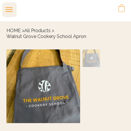
HOME
>
All Products
>
Walnut Grove Cookery School Apron