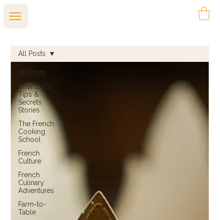
All Posts
All Posts
Chef Eric's
Tips &
Secrets
Stories
The French
Cooking
School
French
Culture
French
Culinary
Adventures
Farm-to-
Table