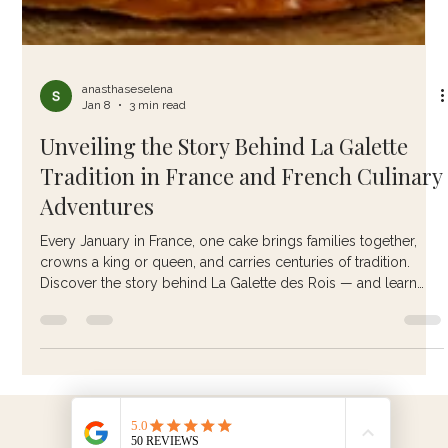
anasthaseselena
Jan 8
3 min read
Unveiling the Story Behind La Galette
Tradition in France and French Culinary
Adventures
Every January in France, one cake brings families together,
crowns a king or queen, and carries centuries of tradition.
Discover the story behind La Galette des Rois — and learn
how to make it the authentic French way.