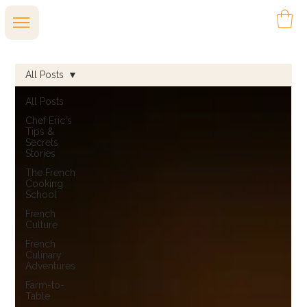
All Posts
All Posts
Chef Eric's
Tips &
Secrets
Stories
The French
Cooking
School
French
Culture
French
Culinary
Adventures
Farm-to-
Table