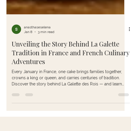
anasthaseselena
Jan 8
3 min read
Unveiling the Story Behind La Galette
Tradition in France and French Culinary
Adventures
Every January in France, one cake brings families together,
crowns a king or queen, and carries centuries of tradition.
Discover the story behind La Galette des Rois — and learn
how to make it the authentic French way.