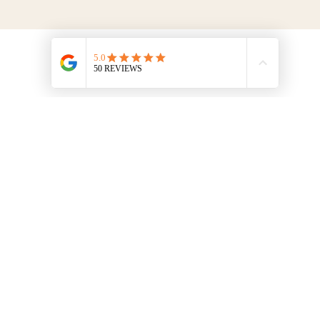
Menu
Contact Us
HOME
info@thefrenchcookingschool.com​
+33 (0)6 95 52 72 36
EXPERIENCE
Saint Hilaire du Maine, 53, France
DISCOVER
ONLINE
BLOG
FAQ
TERMS & CONDITIONS
MENTIONS LÉGALES
© 2026 The Walnut Grove Cookery School. All rights reserved.